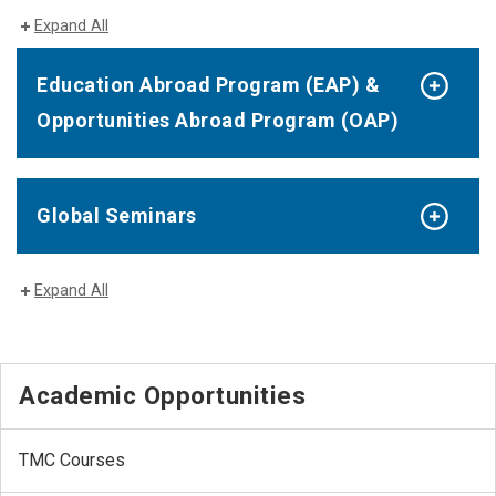
Expand All
Education Abroad Program (EAP) &
Opportunities Abroad Program (OAP)
Global Seminars
Expand All
Academic Opportunities
TMC Courses