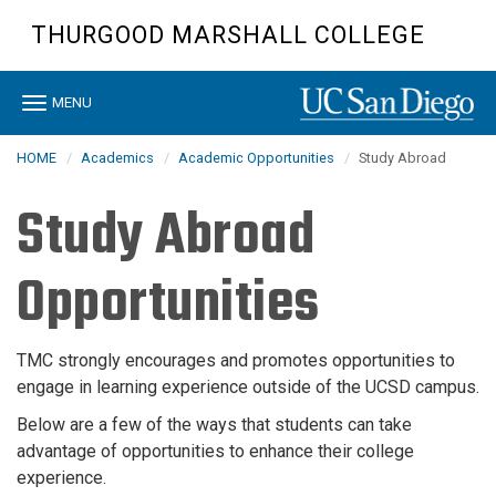
Skip
THURGOOD MARSHALL COLLEGE
to
main
content
Toggle
MENU
navigation
HOME
Academics
Academic Opportunities
Study Abroad
Study Abroad
Opportunities
TMC strongly encourages and promotes opportunities to
engage in learning experience outside of the UCSD campus.
Below are a few of the ways that students can take
advantage of opportunities to enhance their college
experience.