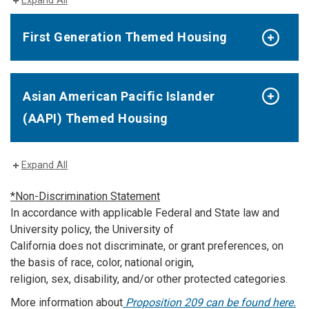
Expand All
First Generation Themed Housing
Asian American Pacific Islander
(AAPI) Themed Housing
Expand All
*Non-Discrimination Statement
In accordance with applicable Federal and State law and
University policy, the University of
California does not discriminate, or grant preferences, on
the basis of race, color, national origin,
religion, sex, disability, and/or other protected categories.
More information about
Proposition 209 can be found here.