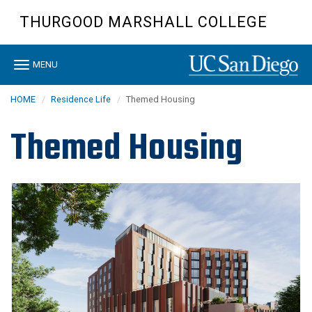
Skip
THURGOOD MARSHALL COLLEGE
to
main
content
Toggle
MENU
navigation
HOME
Residence Life
Themed Housing
Themed Housing