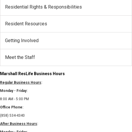
Residential Rights & Responsibilities
Resident Resources
Getting Involved
Meet the Staff
Marshall ResLife Business Hours
Regular Business Hours
:
Monday - Friday:
8:00 AM - 5:00 PM
Office Phone:
(858) 534-4340
After Business Hours
: