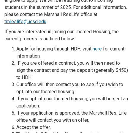
eligible to apply. We will be reaching out to incoming
students in the summer of 2025. For additional information,
please contact the Marshall ResLife office at
tmreslife@ucsd.edu
.
If you are interested in joining our Themed Housing, the
current process is outlined below:
Apply for housing through HDH, visit
here
for current
information.
IF you are offered a contract, you will then need to
sign the contract and pay the deposit (generally $450)
to HDH.
Our office will then contact you to see if you wish to
opt into our themed housing.
If you opt into our themed housing, you will be sent an
application.
If your application is approved, the Marshall Res. Life
office will contact you with an offer.
Accept the offer.