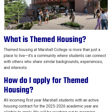
What is Themed Housing?
Themed housing at Marshall College is more than just a
place to live—it's a community where students can connect
with others who share similar backgrounds, experiences,
and interests.
How do I apply for Themed
Housing?
All incoming first year Marshall students with an active
housing contract for the 2025-2026 academic year are