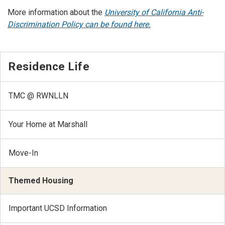
More information about the
University of California Anti-
Discrimination Policy can be found here.
Residence Life
TMC @ RWNLLN
Your Home at Marshall
Move-In
Themed Housing
Important UCSD Information