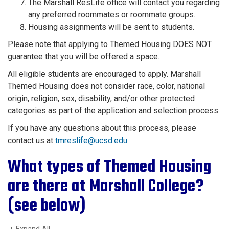
The Marshall ResLife office will contact you regarding
any preferred roommates or roommate groups.
Housing assignments will be sent to students.
Please note that applying to Themed Housing DOES NOT
guarantee that you will be offered a space.
All eligible students are encouraged to apply. Marshall
Themed Housing does not consider race, color, national
origin, religion, sex, disability, and/or other protected
categories as part of the application and selection process.
If you have any questions about this process, please
contact us at
tmreslife@ucsd.edu
What types of Themed Housing
are there at Marshall College?
(see below)