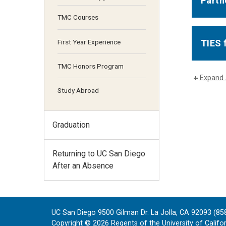
Partn
TMC Courses
First Year Experience
TIES 
TMC Honors Program
Expand 
Study Abroad
Graduation
Returning to UC San Diego
After an Absence
UC San Diego 9500 Gilman Dr. La Jolla, CA 92093 (85
Copyright ©
2026
Regents of the University of Californ