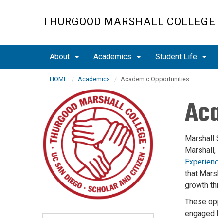
Skip
to
THURGOOD MARSHALL COLLEGE
main
content
About
Academics
Student Life
HOME
Academics
Academic Opportunities
Aca
Marshall 
Marshall,
Experien
that Mars
growth th
These opp
engaged b