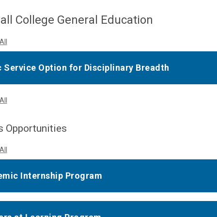
ll College General Education
All
c Service Option for Disciplinary Breadth
All
 Opportunities
All
mic Internship Program