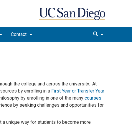
Contact
rough the college and across the university. At
esources by enrolling in a
First Year or Transfer Year
hilosophy by enrolling in one of the many
courses
rience by seeking challenges and opportunities for
t a unique way for students to become more