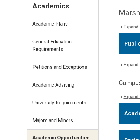
Academics
Marsha
Academic Plans
Expand 
General Education
Publi
Requirements
Expand 
Petitions and Exceptions
Campus
Academic Advising
Expand 
University Requirements
Acade
Majors and Minors
Academic Opportunities