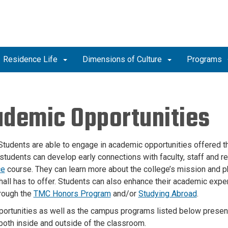
Residence Life
Dimensions of Culture
Programs
demic Opportunities
Students are able to engage in academic opportunities offered th
 students can develop early connections with faculty, staff and r
ce
course. They can learn more about the college’s mission and p
hall has to offer. Students can also enhance their academic expe
rough the
TMC Honors Program
and/or
Studying Abroad
.
ortunities as well as the campus programs listed below presen
oth inside and outside of the classroom.