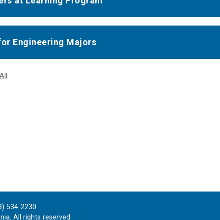
ers at Learning Program
for Engineering Majors
All
8) 534-2230
ia. All rights reserved.