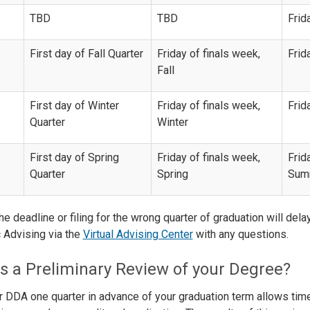
TBD
TBD
Frid
First day of Fall Quarter
Friday of finals week,
Frid
Fall
First day of Winter
Friday of finals week,
Frid
Quarter
Winter
First day of Spring
Friday of finals week,
Frid
Quarter
Spring
Summ
he deadline or filing for the wrong quarter of graduation will del
Advising via the
Virtual Advising Center
with any questions.
s a Preliminary Review of your Degree?
ur DDA one quarter in advance of your graduation term allows ti