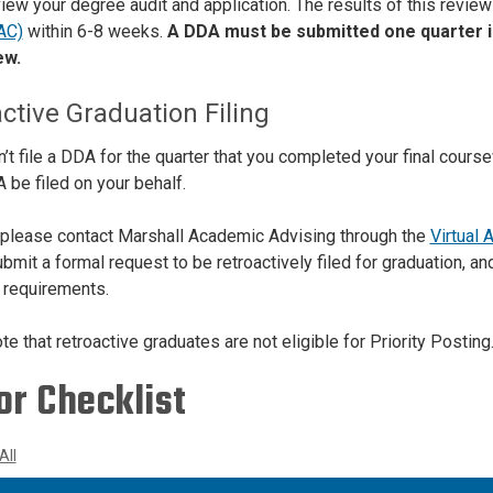
view your degree audit and application. The results of this review
AC)
within 6-8 weeks.
A DDA must be submitted one quarter in
ew.
ctive Graduation Filing
dn’t file a DDA for the quarter that you completed your final cour
 be filed on your behalf.
 please contact Marshall Academic Advising through the
Virtual 
mit a formal request to be retroactively filed for graduation, an
requirements.
e that retroactive graduates are not eligible for Priority Posting
or Checklist
All