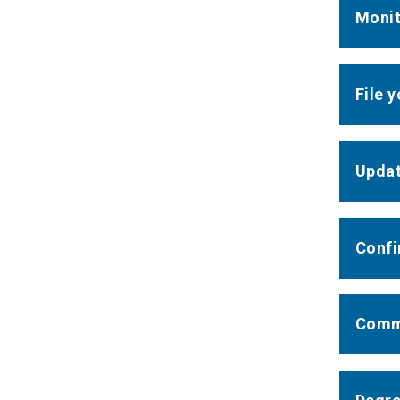
Monit
File 
Updat
Confi
Comm