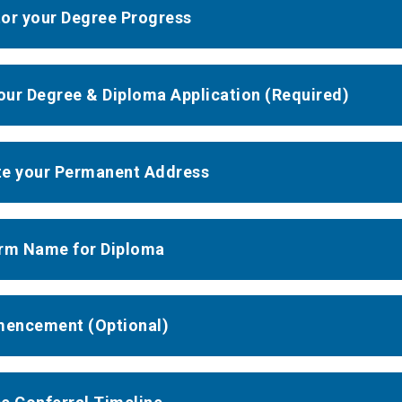
or your Degree Progress
your Degree & Diploma Application (Required)
e your Permanent Address
rm Name for Diploma
encement (Optional)