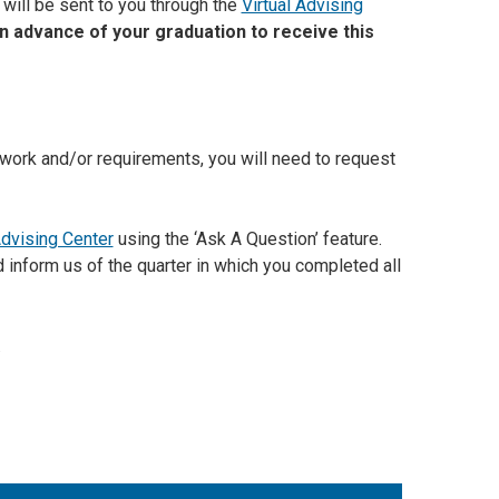
 will be sent to you through the
Virtual Advising
 advance of your graduation to receive this
sework and/or requirements, you will need to request
Advising Center
using the ‘Ask A Question’ feature.
d inform us of the quarter in which you completed all
.