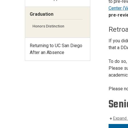
to pre-re
Center
(V
Graduation
pre-revi
Honors Distinction
Retroa
If you di
Returning to UC San Diego
that a DDA
After an Absence
To do so,
Please sub
academic 
Please not
Seni
Expand 