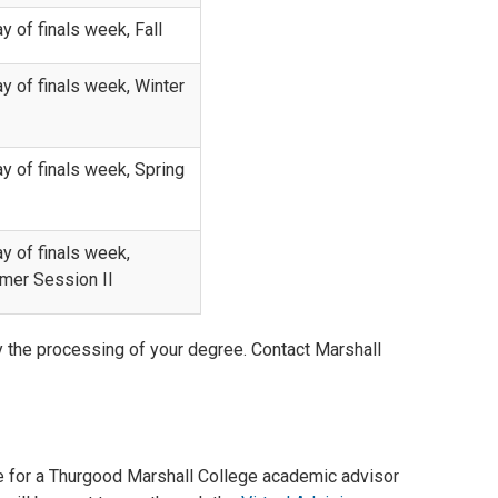
ay of finals week, Fall
ay of finals week, Winter
ay of finals week, Spring
ay of finals week,
er Session II
ay the processing of your degree. Contact Marshall
me for a Thurgood Marshall College academic advisor