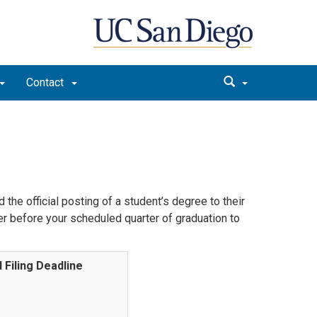
Contact
the official posting of a student’s degree to their
r before your scheduled quarter of graduation to
l Filing Deadline