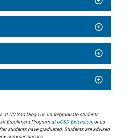
es at UC San Diego as undergraduate students.
rent Enrollment Program at
UCSD Extension
, or as
fter students have graduated. Students are advised
r any summer classes.