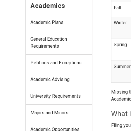
Academics
Fall
Academic Plans
Winter
General Education
Spring
Requirements
Petitions and Exceptions
Summer
Academic Advising
Missing t
University Requirements
Academic 
What i
Majors and Minors
Filing yo
Academic Opportunities