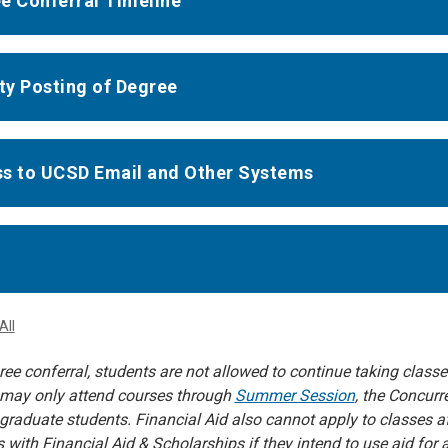
e Conferral Timeline
ity Posting of Degree
s to UCSD Email and Other Systems
All
ee conferral, students are not allowed to continue taking class
may only attend courses through
Summer Session
, the Concur
graduate students. Financial Aid also cannot apply to classes a
s with Financial Aid & Scholarships if they intend to use aid fo