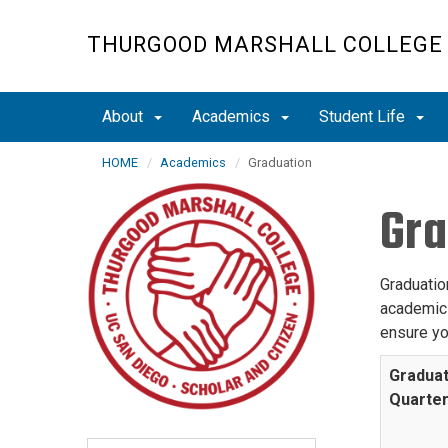
Skip
to
THURGOOD MARSHALL COLLEGE
main
content
About
Academics
Student Life
HOME
Academics
Graduation
Gra
Graduation
academic 
ensure yo
Graduat
Quarte