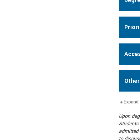
Degre
Prior
Acces
Other
Expand 
Upon degr
Students 
admitted 
to discus