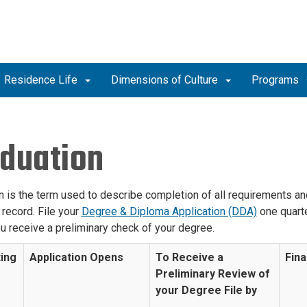
Residence Life
Dimensions of Culture
Programs
duation
 is the term used to describe completion of all requirements and 
record. File your
Degree & Diploma Application (DDA)
one quarte
u receive a preliminary check of your degree.
ing
Application Opens
To Receive a
Fina
r
Preliminary Review of
your Degree File by